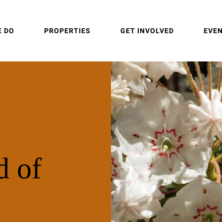
E DO
PROPERTIES
GET INVOLVED
EVE
d of