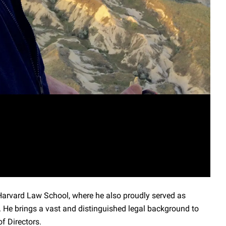
Harvard Law School, where he also proudly served as
. He brings a vast and distinguished legal background to
f Directors.