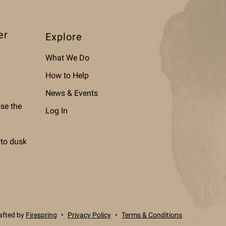
er
Explore
What We Do
How to Help
News & Events
ose the
Log In
 to dusk
afted by
Firespring
Privacy Policy
Terms & Conditions