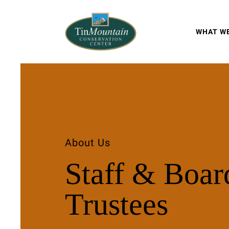
WHAT W
About Us
Staff & Boar
Trustees