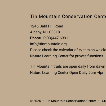
Tin Mountain Conservation Cent
1245 Bald Hill Road
Albany, NH 03818
Phone
(603)447-6991
info@tinmountain.org
Please check the calendar of events as we cl
Nature Learning Center for private functions.
Tin Mountain trails are open daily from dawn
Nature Learning Center Open Daily 9am -4pm
© 2026 – Tin Mountain Conservation Center –
Cr