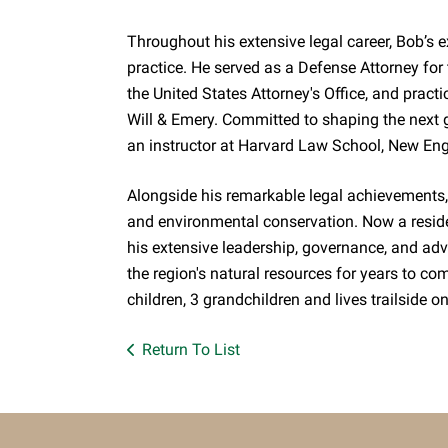
Throughout his extensive legal career, Bob’s 
practice. He served as a Defense Attorney for
the United States Attorney's Office, and prac
Will & Emery. Committed to shaping the next g
an instructor at Harvard Law School, New En
Alongside his remarkable legal achievements, 
and environmental conservation. Now a reside
his extensive leadership, governance, and ad
the region's natural resources for years to com
children, 3 grandchildren and lives trailside
Return To List