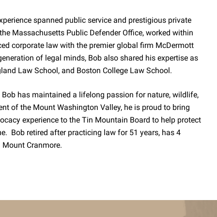
experience spanned public service and prestigious private
 the Massachusetts Public Defender Office, worked within
ticed corporate law with the premier global firm McDermott
eneration of legal minds, Bob also shared his expertise as
gland Law School, and Boston College Law School.
Bob has maintained a lifelong passion for nature, wildlife,
nt of the Mount Washington Valley, he is proud to bring
vocacy experience to the Tin Mountain Board to help protect
e. Bob retired after practicing law for 51 years, has 4
 on Mount Cranmore.