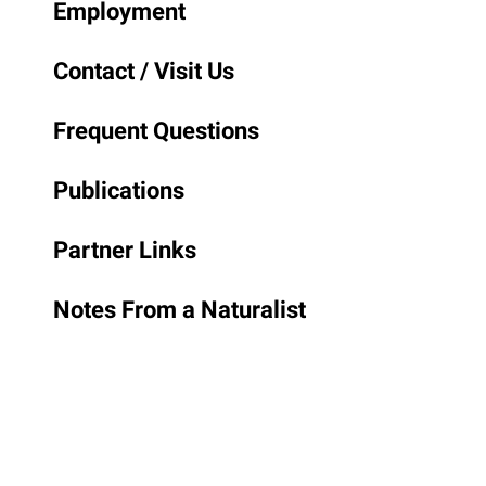
Employment
Contact / Visit Us
Frequent Questions
Publications
Partner Links
Notes From a Naturalist