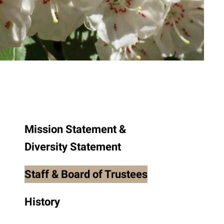
to
the
selected
search
result.
Touch
device
users
can
use
Mission Statement &
touch
Diversity Statement
and
swipe
Staff & Board of Trustees
gestures.
History