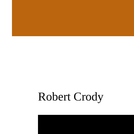
Robert Crody