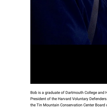
Bob is a graduate of Dartmouth College and 
President of the Harvard Voluntary Defenders
the Tin Mountain Conservation Center Board o