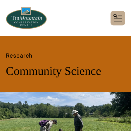
MENU
Research
Community Science