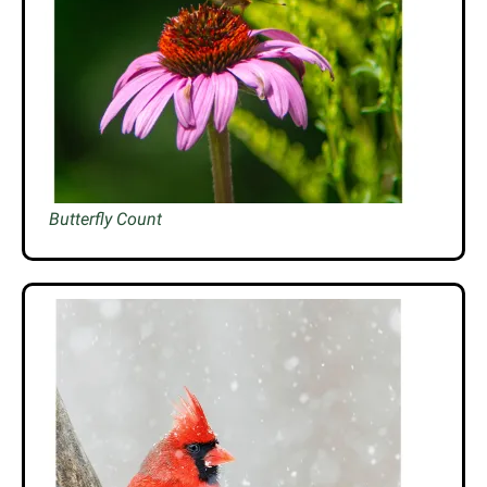
Butterfly Count