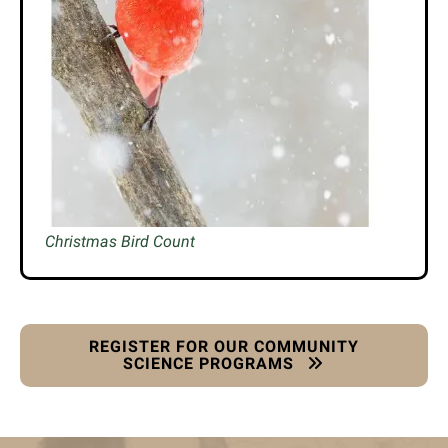
Christmas Bird Count
REGISTER FOR OUR COMMUNITY
SCIENCE PROGRAMS