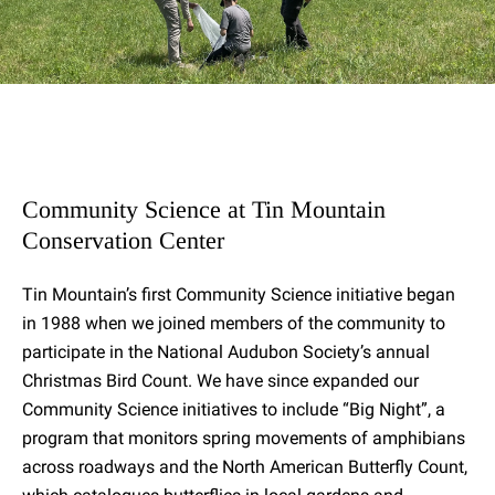
Community Science at Tin Mountain
Conservation Center
Tin Mountain’s first Community Science initiative began
in 1988 when we joined members of the community to
participate in the National Audubon Society’s annual
Christmas Bird Count. We have since expanded our
Community Science initiatives to include “Big Night”, a
program that monitors spring movements of amphibians
across roadways and the North American Butterfly Count,