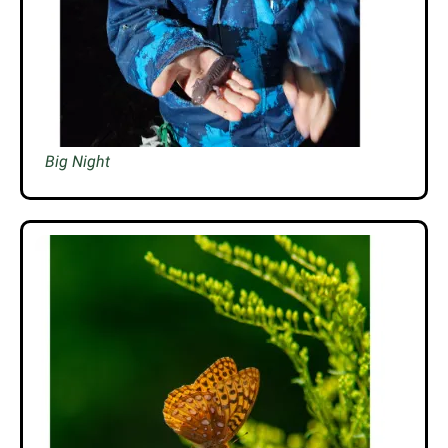
Big Night