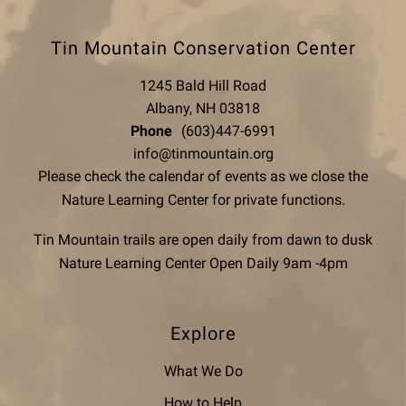
Tin Mountain Conservation Center
1245 Bald Hill Road
Albany, NH 03818
Phone
(603)447-6991
info@tinmountain.org
Please check the calendar of events as we close the
Nature Learning Center for private functions.
Tin Mountain trails are open daily from dawn to dusk
Nature Learning Center Open Daily 9am -4pm
Explore
What We Do
How to Help