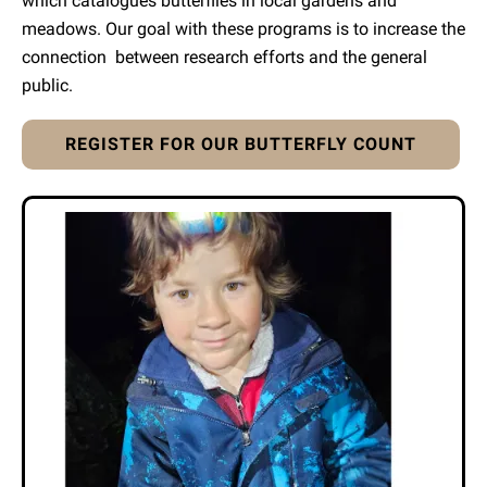
which catalogues butterflies in local gardens and
meadows. Our goal with these programs is to increase the
connection between research efforts and the general
public.
REGISTER FOR OUR BUTTERFLY COUNT