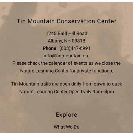
Tin Mountain Conservation Center
1245 Bald Hill Road
Albany, NH 03818
Phone
(603)447-6991
info@tinmountain.org
Please check the calendar of events as we close the
Nature Learning Center for private functions.
Tin Mountain trails are open daily from dawn to dusk
Nature Learning Center Open Daily 9am -4pm
Explore
What We Do