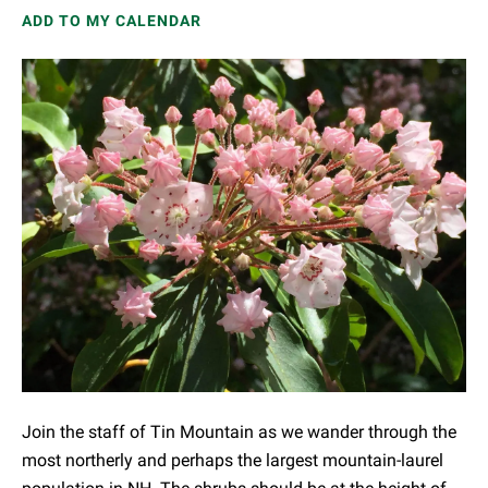
ADD TO MY CALENDAR
Join the staff of Tin Mountain as we wander through the
most northerly and perhaps the largest mountain-laurel