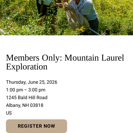
Members Only: Mountain Laurel
Exploration
Thursday, June 25, 2026
1:00 pm
3:00 pm
1245 Bald Hill Road
Albany,
NH
03818
US
REGISTER NOW