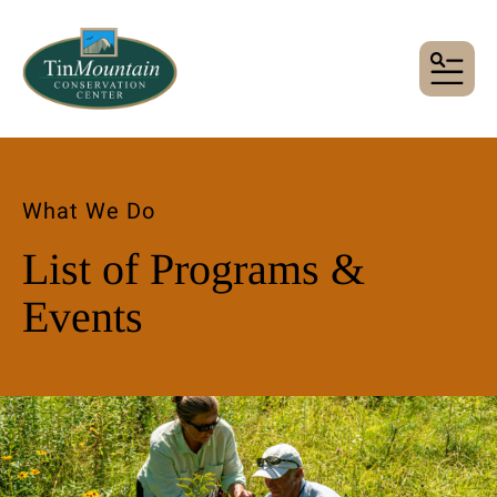
MENU
What We Do
List of Programs &
Events