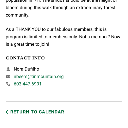
population in NH. The shrubs should be at the height of
bloom during this walk through an extraordinary forest
community.
As a THANK YOU to our fabulous members, this is
program is limited to members only. Not a member? Now
is a great time to join!
CONTACT INFO
Nora Dufilho
nbeem@tinmountain.org
603.447.6991
RETURN TO CALENDAR