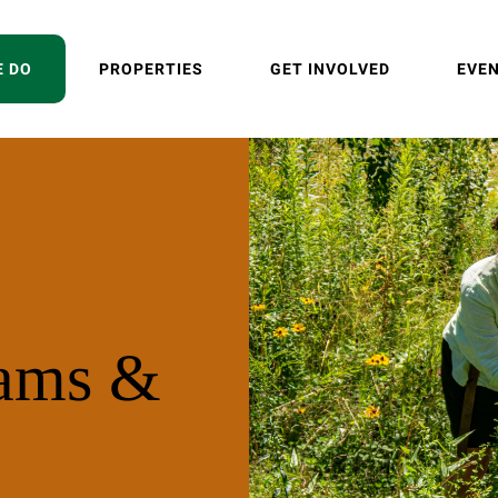
E DO
PROPERTIES
GET INVOLVED
EVE
rams &