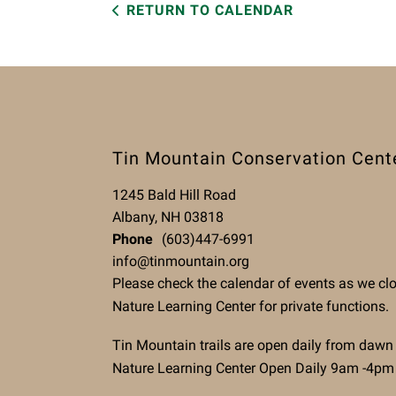
RETURN TO CALENDAR
Tin Mountain Conservation Cent
1245 Bald Hill Road
Albany, NH 03818
Phone
(603)447-6991
info@tinmountain.org
Please check the calendar of events as we cl
Nature Learning Center for private functions.
Tin Mountain trails are open daily from dawn
Nature Learning Center Open Daily 9am -4pm