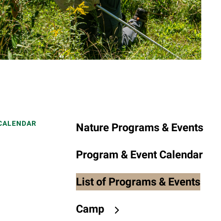
to
the
selected
search
result.
Touch
device
users
can
use
 CALENDAR
Nature Programs & Events
touch
and
Program & Event Calendar
swipe
gestures.
List of Programs & Events
Camp