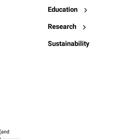
Education
Research
Sustainability
 (and