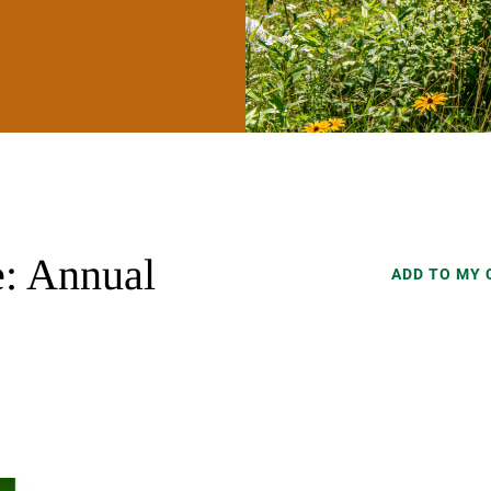
: Annual
ADD TO MY