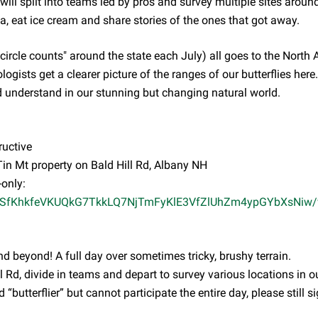
will split into teams led by pros and survey multiple sites around
a, eat ice cream and share stories of the ones that got away.
circle counts" around the state each July) all goes to the North
ologists get a clearer picture of the ranges of our butterflies here
nd understand in our stunning but changing natural world.
ructive
in Mt property on Bald Hill Rd, Albany NH
-only:
pQLSfKhkfeVKUQkG7TkkLQ7NjTmFyKlE3VfZlUhZm4ypGYbXsNiw/
d beyond! A full day over sometimes tricky, brushy terrain.
 Rd, divide in teams and depart to survey various locations in o
 “butterflier” but cannot participate the entire day, please still s