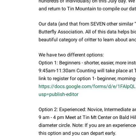
hundreds of individuals) on this July day. We 
and return to Tin Mountain to compile our dat
Our data (and that from SEVEN other similar "
Butterfly Association. All of this data helps bi
beautiful category of critter to learn about a
We have two different options:
Option 1: Beginners - shorter, easier, more inst
9:45am-11:30am Counting will take place at T
link to register for option 1- beginner, morning
https://docs.google.com/forms/d/e/1FAI
usp=publish-editor
Option 2: Experienced: Novice, Intermediate an
9 am - 4 pm Meet at Tin Mt Center on Bald Hill
diameter circle. Note: If you are an experienced
this option and you can depart early.