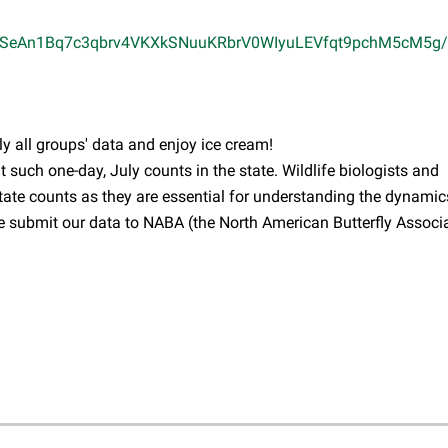
pQLSeAn1Bq7c3qbrv4VKXkSNuuKRbrV0WIyuLEVfqt9pchM5cM5g/
ly all groups' data and enjoy ice cream!
t such one-day, July counts in the state. Wildlife biologists and
tate counts as they are essential for understanding the dynamic
e submit our data to NABA (the North American Butterfly Associa