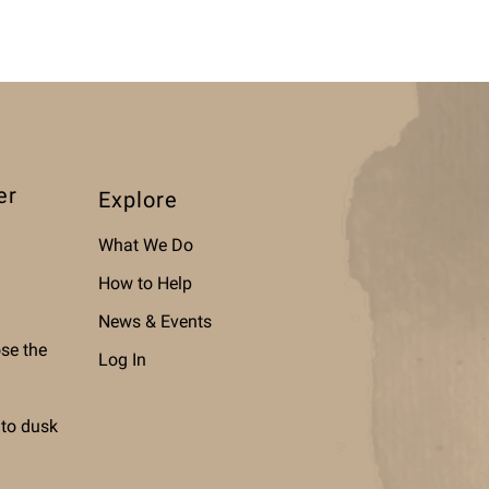
er
Explore
What We Do
How to Help
News & Events
ose the
Log In
 to dusk