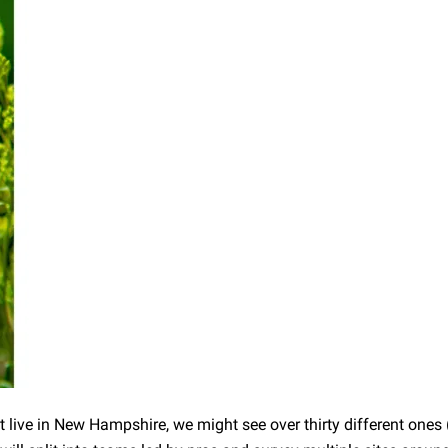
at live in New Hampshire, we might see over thirty different ones