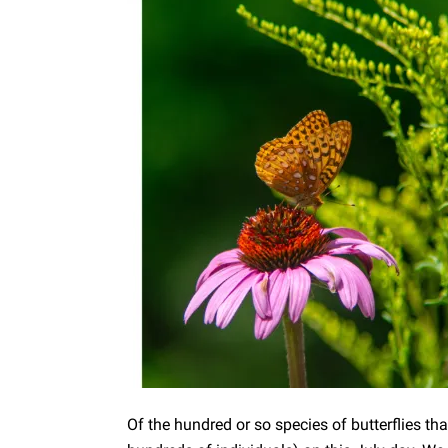
Of the hundred or so species of butterflies th