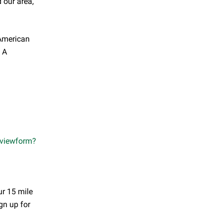
 our area,
 American
. A
viewform?
ur 15 mile
ign up for