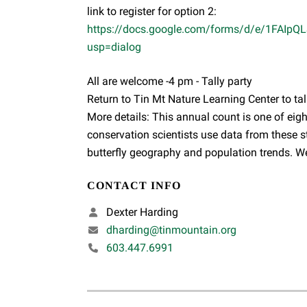
link to register for option 2:
https://docs.google.com/forms/d/e/1FAI
usp=dialog
All are welcome -4 pm - Tally party
Return to Tin Mt Nature Learning Center to tal
More details: This annual count is one of eigh
conservation scientists use data from these s
butterfly geography and population trends. W
CONTACT INFO
Dexter Harding
dharding@tinmountain.org
603.447.6991