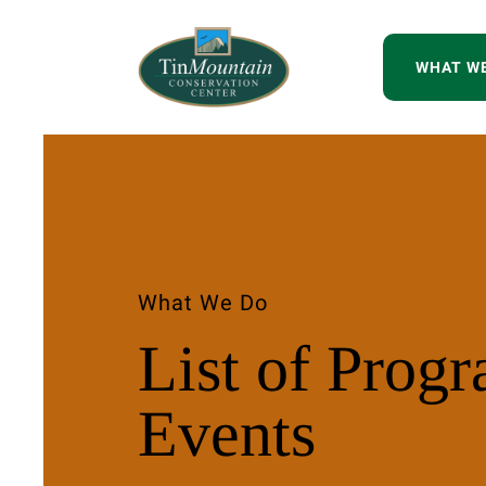
WHAT W
What We Do
List of Prog
Events