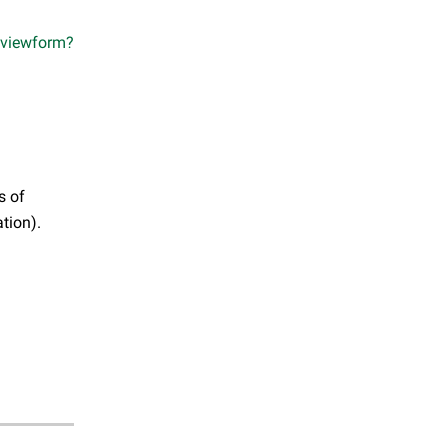
viewform?
s of
tion).