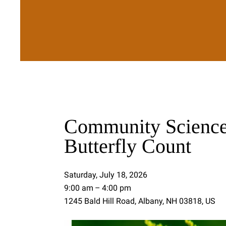
Community Science
Butterfly Count
Saturday, July 18, 2026
9:00 am
4:00 pm
1245 Bald Hill Road
Albany,
NH
03818
US