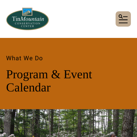
MENU
What We Do
Program & Event
Calendar