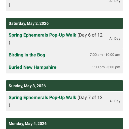
All Day
)
Saturday, May 2, 2026
Spring Ephemerals Pop-Up Walk
(Day 6 of 12
All Day
)
Birding in the Bog
7:00 am - 10:00 am
Buried New Hampshire
1:00 pm - 3:00 pm
Sunday, May 3, 2026
Spring Ephemerals Pop-Up Walk
(Day 7 of 12
All Day
)
Monday, May 4, 2026