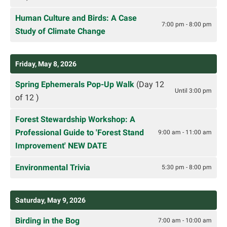
Human Culture and Birds: A Case
7:00 pm - 8:00 pm
Study of Climate Change
Friday, May 8, 2026
Spring Ephemerals Pop-Up Walk
(Day 12
Until 3:00 pm
of 12 )
Forest Stewardship Workshop: A
Professional Guide to 'Forest Stand
9:00 am - 11:00 am
Improvement' NEW DATE
Environmental Trivia
5:30 pm - 8:00 pm
Saturday, May 9, 2026
Birding in the Bog
7:00 am - 10:00 am