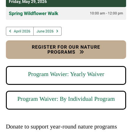
Friday, May 29, 2026
Spring Wildflower Walk
10:00 am - 12:00 pm
April 2026
June 2026
REGISTER FOR OUR NATURE
PROGRAMS
Program Wavier: Yearly Waiver
Program Waiver: By Individual Program
Donate to support year-round nature programs