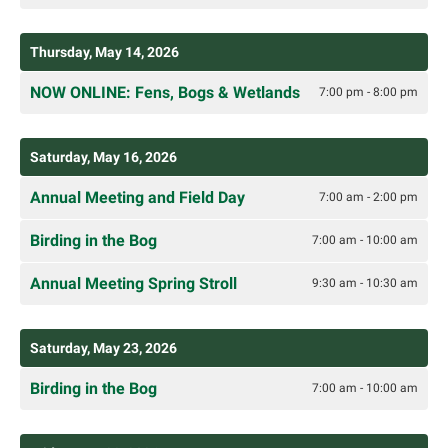
Thursday, May 14, 2026
NOW ONLINE: Fens, Bogs & Wetlands
7:00 pm - 8:00 pm
Saturday, May 16, 2026
Annual Meeting and Field Day
7:00 am - 2:00 pm
Birding in the Bog
7:00 am - 10:00 am
Annual Meeting Spring Stroll
9:30 am - 10:30 am
Saturday, May 23, 2026
Birding in the Bog
7:00 am - 10:00 am