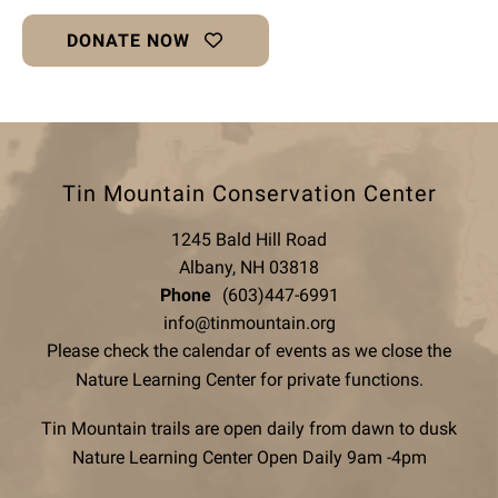
DONATE NOW
Tin Mountain Conservation Center
1245 Bald Hill Road
Albany, NH 03818
Phone
(603)447-6991
info@tinmountain.org
Please check the calendar of events as we close the
Nature Learning Center for private functions.
Tin Mountain trails are open daily from dawn to dusk
Nature Learning Center Open Daily 9am -4pm