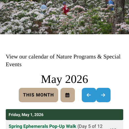
View our calendar of Nature Programs & Special
Events
May 2026
THIS MONTH
SELECT
GO
GO
A
TO
TO
DATE
PREVIOUS
NEXT
TO
Friday, May 1, 2026
VIEW
Spring Ephemerals Pop-Up Walk
(Day 5 of 12