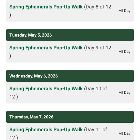
Spring Ephemerals Pop-Up Walk
(Day 8 of 12
All Day
)
Tuesday, May 5, 2026
Spring Ephemerals Pop-Up Walk
(Day 9 of 12
All Day
)
Wednesday, May 6, 2026
Spring Ephemerals Pop-Up Walk
(Day 10 of
All Day
12 )
Thursday, May 7, 2026
Spring Ephemerals Pop-Up Walk
(Day 11 of
All Day
12 )