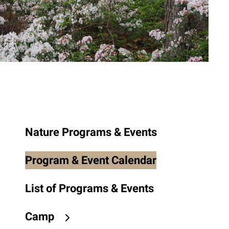
to
the
selected
search
result.
Touch
device
users
can
use
Nature Programs & Events
touch
and
Program & Event Calendar
swipe
gestures.
List of Programs & Events
Camp