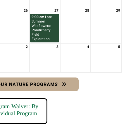
26
27
28
29
9:00 am
Late
Summer
Wildflowers:
Pondicherry
Field
Exploration
2
3
4
5
 OUR NATURE PROGRAMS
gram Waiver: By
ividual Program