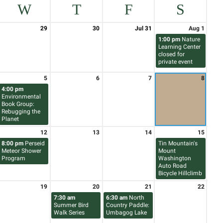
W
T
F
S
29
30
Jul 31
Aug 1
1:00 pm
Nature
Learning Center
closed for
private event
5
6
7
8
4:00 pm
Environmental
Book Group:
Rebugging the
Planet
12
13
14
15
8:00 pm
Perseid
Tin Mountain's
Meteor Shower
Mount
Program
Washington
Auto Road
Bicycle Hillclimb
19
20
21
22
7:30 am
6:30 am
North
Summer Bird
Country Paddle:
Walk Series
Umbagog Lake