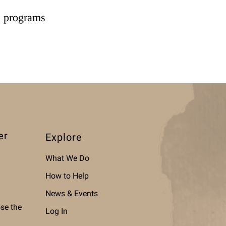
e programs
er
Explore
What We Do
How to Help
News & Events
ose the
Log In