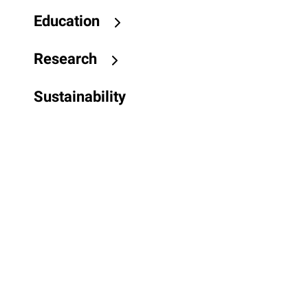
Education
Research
Sustainability