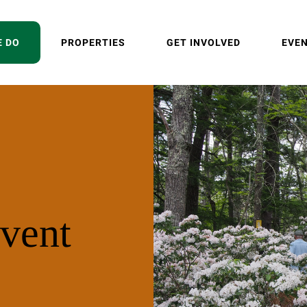
E DO
PROPERTIES
GET INVOLVED
EVE
vent