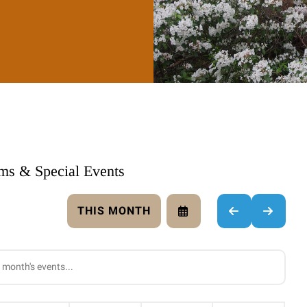
ams & Special Events
THIS MONTH
SELECT
GO
GO
A
TO
TO
DATE
PREVIOUS
NEXT
TO
VIEW