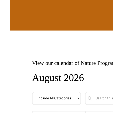
View our calendar of Nature Progr
August 2026