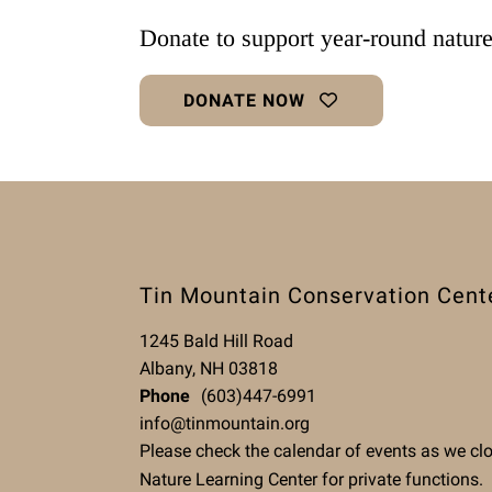
Donate to support year-round natur
DONATE NOW
Tin Mountain Conservation Cent
1245 Bald Hill Road
Albany, NH 03818
Phone
(603)447-6991
info@tinmountain.org
Please check the calendar of events as we cl
Nature Learning Center for private functions.