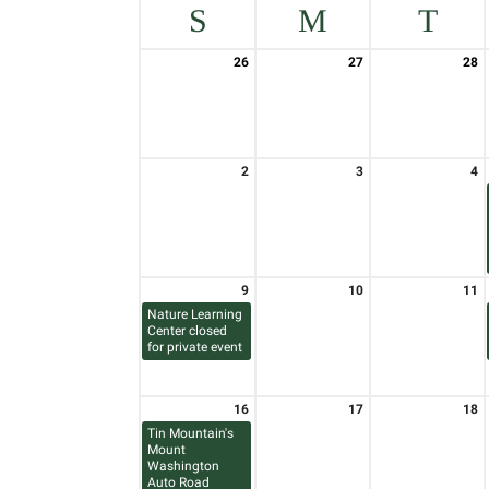
S
M
T
26
27
28
2
3
4
9
10
11
Nature Learning
Center closed
for private event
16
17
18
Tin Mountain's
Mount
Washington
Auto Road