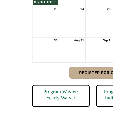
Bicycle Hillclimb
23
24
25
30
Aug 31
Sep 1
REGISTER FOR
Program Wavier:
Pro
Yearly Waiver
Ind