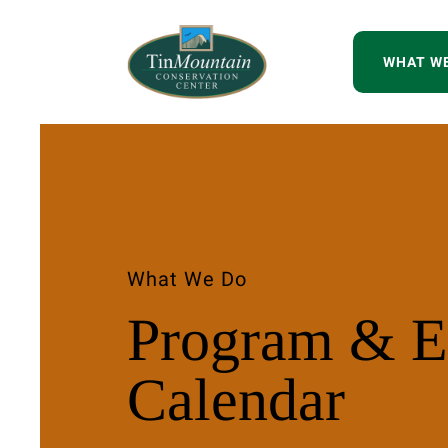
WHAT W
What We Do
Program & E
Calendar