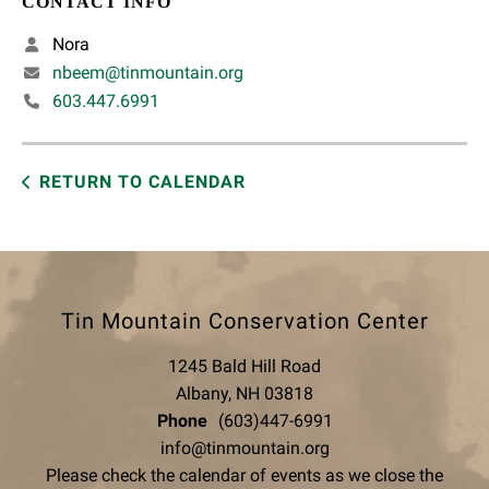
CONTACT INFO
Nora
nbeem@tinmountain.org
603.447.6991
RETURN TO CALENDAR
Tin Mountain Conservation Center
1245 Bald Hill Road
Albany, NH 03818
Phone
(603)447-6991
info@tinmountain.org
Please check the calendar of events as we close the