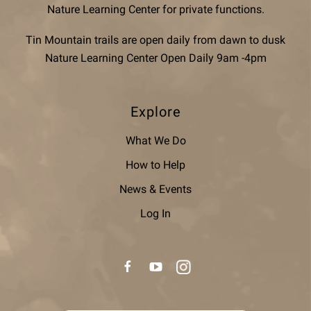
Nature Learning Center for private functions.
Tin Mountain trails are open daily from dawn to dusk
Nature Learning Center Open Daily 9am -4pm
Explore
What We Do
How to Help
News & Events
Log In