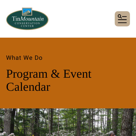
MENU
What We Do
Program & Event
Calendar