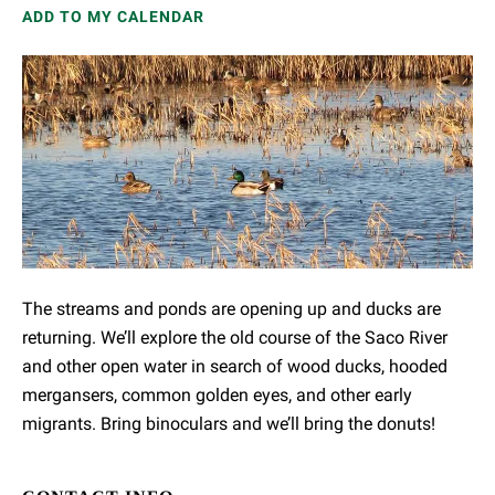
ADD TO MY CALENDAR
The streams and ponds are opening up and ducks are
returning. We’ll explore the old course of the Saco River
and other open water in search of wood ducks, hooded
mergansers, common golden eyes, and other early
migrants. Bring binoculars and we’ll bring the donuts!