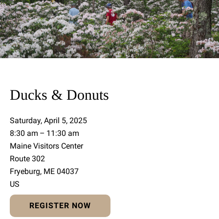
Ducks & Donuts
Saturday, April 5, 2025
8:30 am
11:30 am
Maine Visitors Center
Route 302
Fryeburg,
ME
04037
US
REGISTER NOW