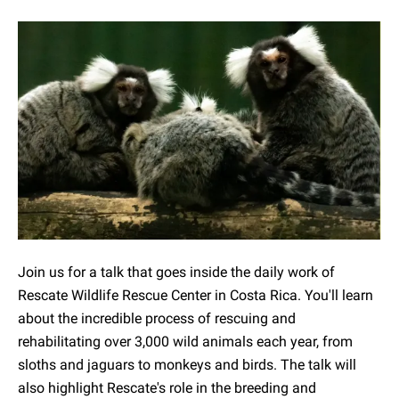
Join us for a talk that goes inside the daily work of
Rescate Wildlife Rescue Center in Costa Rica. You'll learn
about the incredible process of rescuing and
rehabilitating over 3,000 wild animals each year, from
sloths and jaguars to monkeys and birds. The talk will
also highlight Rescate's role in the breeding and