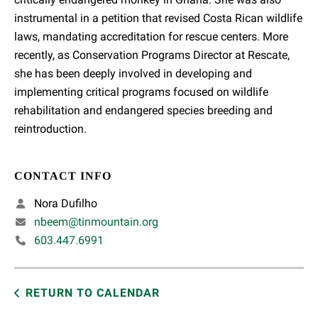
instrumental in a petition that revised Costa Rican wildlife
laws, mandating accreditation for rescue centers. More
recently, as Conservation Programs Director at Rescate,
she has been deeply involved in developing and
implementing critical programs focused on wildlife
rehabilitation and endangered species breeding and
reintroduction.
CONTACT INFO
Nora Dufilho
nbeem@tinmountain.org
603.447.6991
RETURN TO CALENDAR