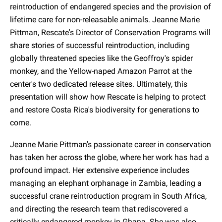
reintroduction of endangered species and the provision of
lifetime care for non-releasable animals. Jeanne Marie
Pittman, Rescate's Director of Conservation Programs will
share stories of successful reintroduction, including
globally threatened species like the Geoffroy's spider
monkey, and the Yellow-naped Amazon Parrot at the
center's two dedicated release sites. Ultimately, this
presentation will show how Rescate is helping to protect
and restore Costa Rica's biodiversity for generations to
come.
Jeanne Marie Pittman's passionate career in conservation
has taken her across the globe, where her work has had a
profound impact. Her extensive experience includes
managing an elephant orphanage in Zambia, leading a
successful crane reintroduction program in South Africa,
and directing the research team that rediscovered a
critically endangered monkey in Ghana. She was also