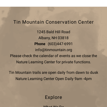
Tin Mountain Conservation Center
1245 Bald Hill Road
Albany, NH 03818
Phone
(603)447-6991
info@tinmountain.org
Please check the calendar of events as we close the
Nature Learning Center for private functions.
Tin Mountain trails are open daily from dawn to dusk
Nature Learning Center Open Daily 9am -4pm
Explore