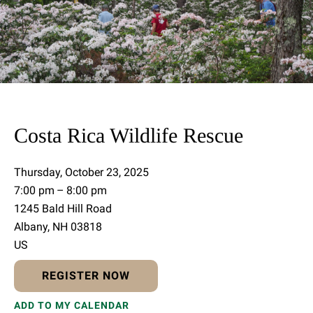
Costa Rica Wildlife Rescue
Thursday, October 23, 2025
7:00 pm
8:00 pm
1245 Bald Hill Road
Albany,
NH
03818
US
REGISTER NOW
ADD TO MY CALENDAR