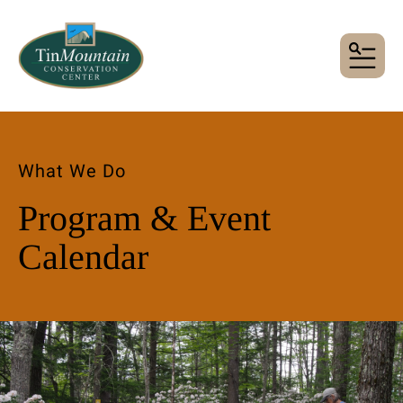
MENU
What We Do
Program & Event
Calendar