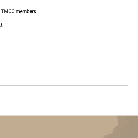
or TMCC members
d.