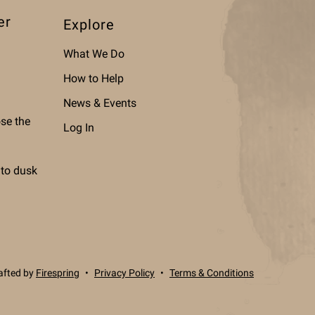
er
Explore
What We Do
How to Help
News & Events
ose the
Log In
 to dusk
afted by
Firespring
Privacy Policy
Terms & Conditions