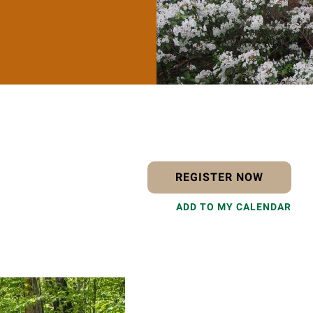
REGISTER NOW
ADD TO MY CALENDAR