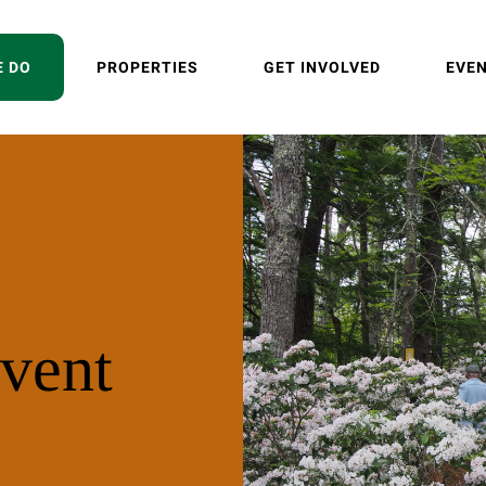
E DO
PROPERTIES
GET INVOLVED
EVE
vent