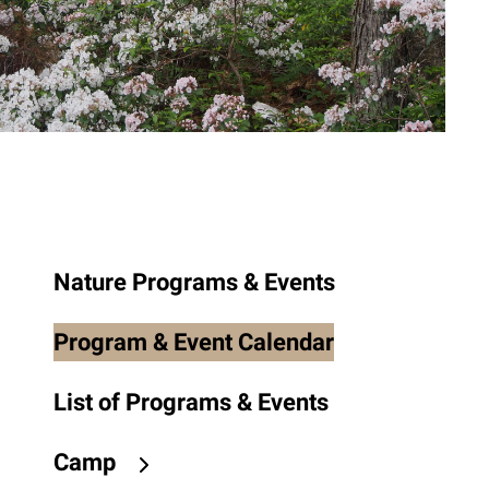
to
the
selected
search
result.
Touch
device
users
can
use
Nature Programs & Events
touch
and
Program & Event Calendar
swipe
gestures.
List of Programs & Events
Camp