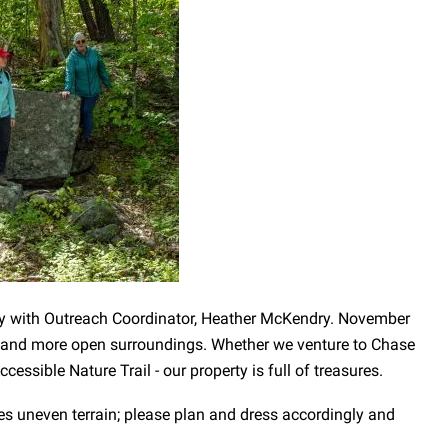
ty with Outreach Coordinator, Heather McKendry. November
er and more open surroundings. Whether we venture to Chase
essible Nature Trail - our property is full of treasures.
es uneven terrain; please plan and dress accordingly and