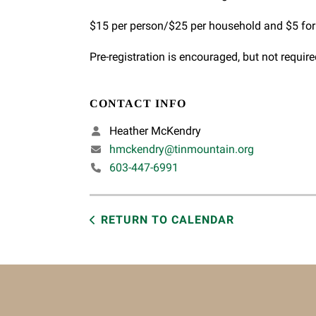
$15 per person/$25 per household and $5 f
Pre-registration is encouraged, but not require
CONTACT INFO
Heather McKendry
hmckendry@tinmountain.org
603-447-6991
RETURN TO CALENDAR