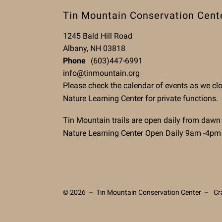
Tin Mountain Conservation Cent
1245 Bald Hill Road
Albany, NH 03818
Phone
(603)447-6991
info@tinmountain.org
Please check the calendar of events as we cl
Nature Learning Center for private functions.
Tin Mountain trails are open daily from dawn
Nature Learning Center Open Daily 9am -4pm
© 2026 – Tin Mountain Conservation Center –
Cr