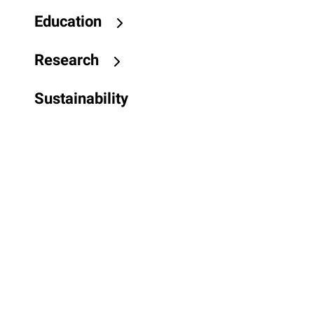
Education
Research
Sustainability