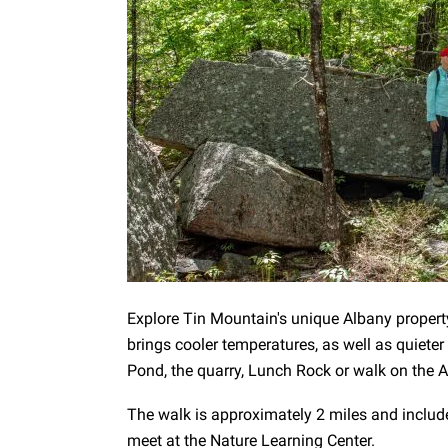
Explore Tin Mountain's unique Albany proper
brings cooler temperatures, as well as quiet
Pond, the quarry, Lunch Rock or walk on the Acc
The walk is approximately 2 miles and includ
meet at the Nature Learning Center.