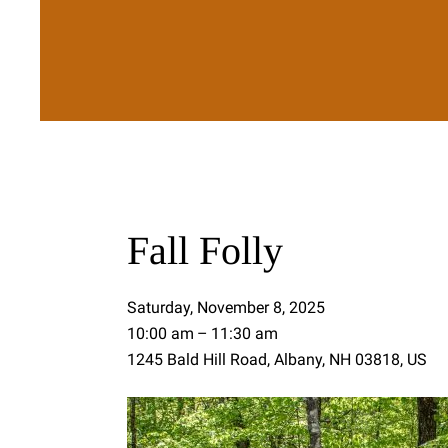
Fall Folly
Saturday, November 8, 2025
10:00 am
11:30 am
1245 Bald Hill Road
Albany,
NH
03818
US