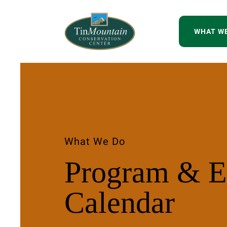
WHAT W
What We Do
Program & E
Calendar