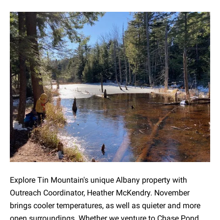
Explore Tin Mountain's unique Albany property with
Outreach Coordinator, Heather McKendry. November
brings cooler temperatures, as well as quieter and more
open surroundings. Whether we venture to Chase Pond,