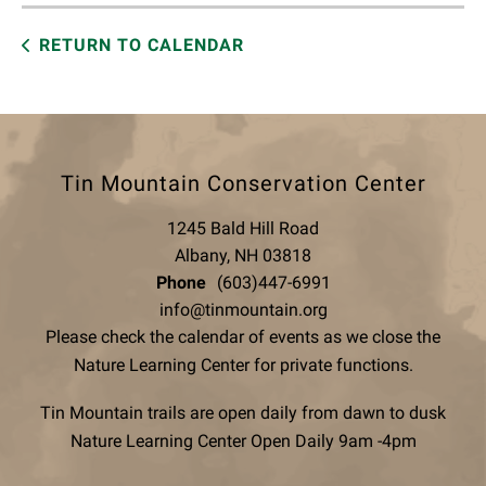
RETURN TO CALENDAR
Tin Mountain Conservation Center
1245 Bald Hill Road
Albany, NH 03818
Phone
(603)447-6991
info@tinmountain.org
Please check the calendar of events as we close the
Nature Learning Center for private functions.
Tin Mountain trails are open daily from dawn to dusk
Nature Learning Center Open Daily 9am -4pm