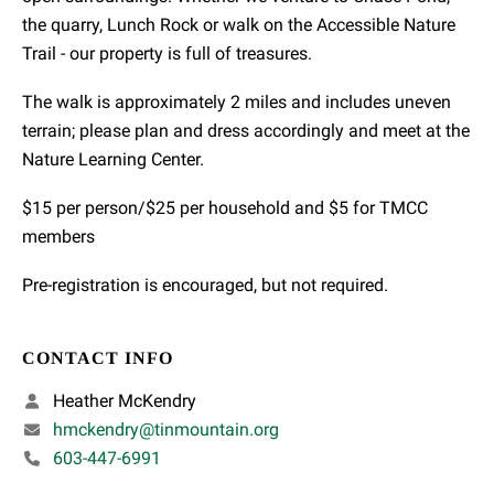
the quarry, Lunch Rock or walk on the Accessible Nature
Trail - our property is full of treasures.
The walk is approximately 2 miles and includes uneven
terrain; please plan and dress accordingly and meet at the
Nature Learning Center.
$15 per person/$25 per household and $5 for TMCC
members
Pre-registration is encouraged, but not required.
CONTACT INFO
Heather McKendry
hmckendry@tinmountain.org
603-447-6991