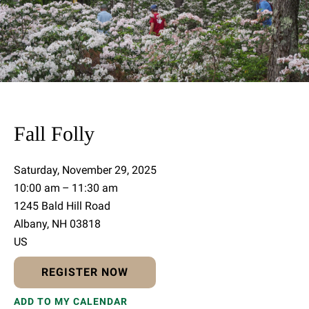
Fall Folly
Saturday, November 29, 2025
10:00 am
11:30 am
1245 Bald Hill Road
Albany,
NH
03818
US
REGISTER NOW
ADD TO MY CALENDAR