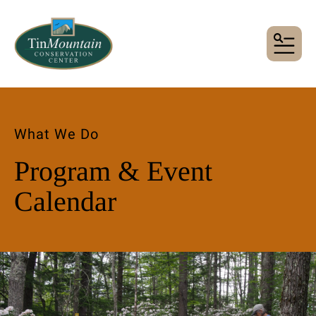
MENU
What We Do
Program & Event
Calendar