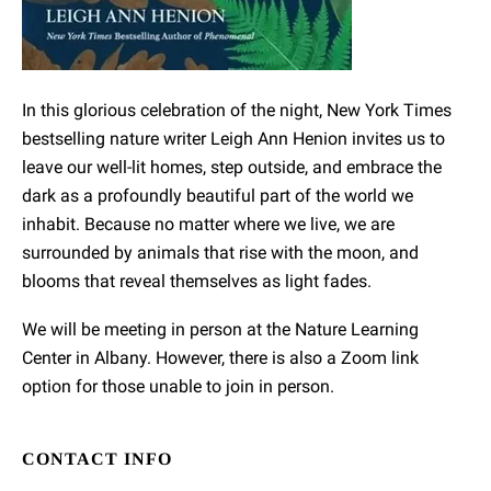
In this glorious celebration of the night, New York Times
bestselling nature writer Leigh Ann Henion invites us to
leave our well-lit homes, step outside, and embrace the
dark as a profoundly beautiful part of the world we
inhabit. Because no matter where we live, we are
surrounded by animals that rise with the moon, and
blooms that reveal themselves as light fades.
We will be meeting in person at the Nature Learning
Center in Albany. However, there is also a Zoom link
option for those unable to join in person.
CONTACT INFO