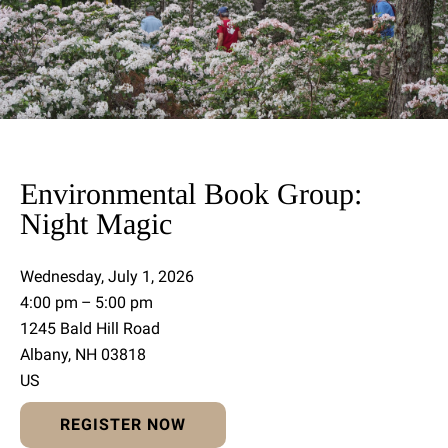
Environmental Book Group:
Night Magic
Wednesday, July 1, 2026
4:00 pm
5:00 pm
1245 Bald Hill Road
Albany,
NH
03818
US
REGISTER NOW