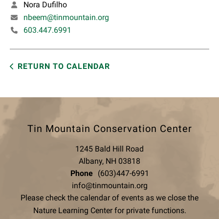
Nora Dufilho
nbeem@tinmountain.org
603.447.6991
RETURN TO CALENDAR
Tin Mountain Conservation Center
1245 Bald Hill Road
Albany, NH 03818
Phone
(603)447-6991
info@tinmountain.org
Please check the calendar of events as we close the
Nature Learning Center for private functions.