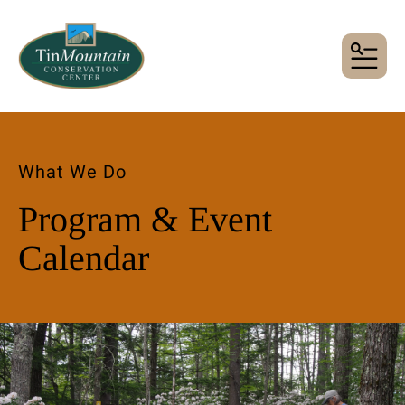
MENU
What We Do
Program & Event
Calendar