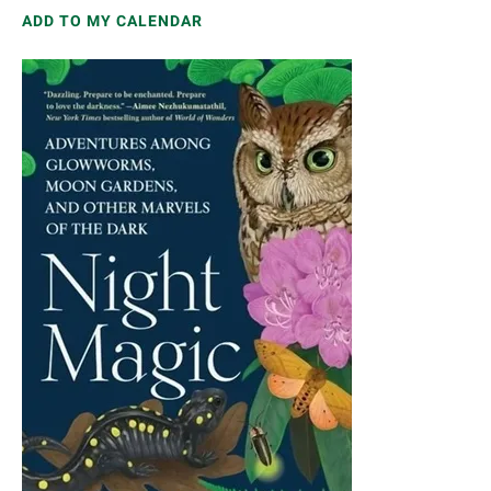
ADD TO MY CALENDAR