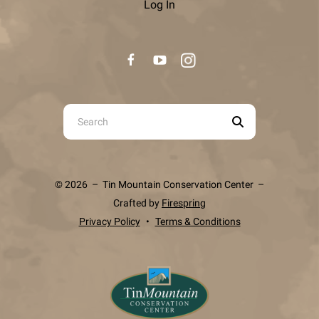
Log In
Use
the
up
and
© 2026 – Tin Mountain Conservation Center –
down
Crafted by
Firespring
arrows
Privacy Policy
Terms & Conditions
to
select
a
result.
Press
enter