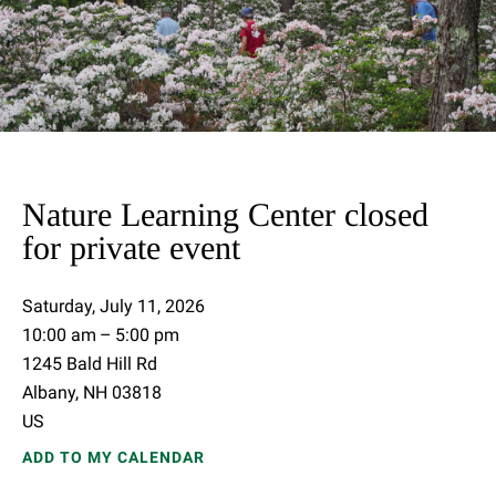
Nature Learning Center closed
for private event
Saturday, July 11, 2026
10:00 am
5:00 pm
1245 Bald Hill Rd
Albany,
NH
03818
US
ADD TO MY CALENDAR