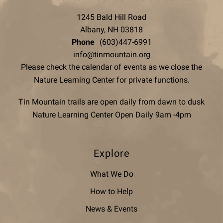
1245 Bald Hill Road
Albany, NH 03818
Phone
(603)447-6991
info@tinmountain.org
Please check the calendar of events as we close the
Nature Learning Center for private functions.
Tin Mountain trails are open daily from dawn to dusk
Nature Learning Center Open Daily 9am -4pm
Explore
What We Do
How to Help
News & Events