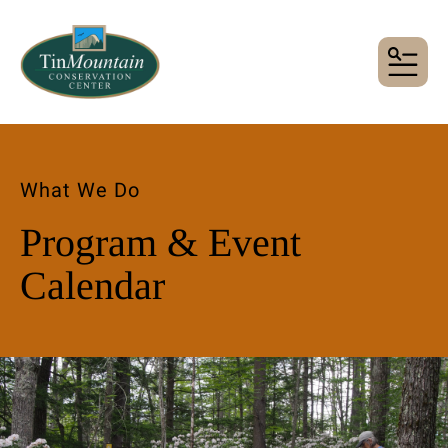
MENU
What We Do
Program & Event
Calendar