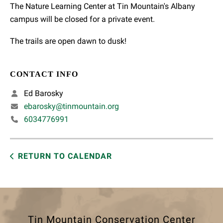
The Nature Learning Center at Tin Mountain's Albany
campus will be closed for a private event.
The trails are open dawn to dusk!
CONTACT INFO
Ed Barosky
ebarosky@tinmountain.org
6034776991
RETURN TO CALENDAR
Tin Mountain Conservation Center