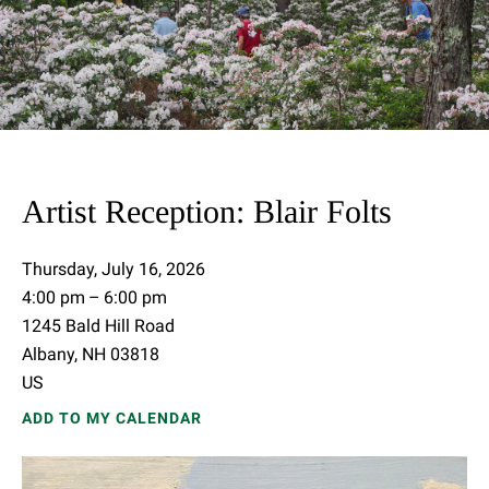
Artist Reception: Blair Folts
Thursday, July 16, 2026
4:00 pm
6:00 pm
1245 Bald Hill Road
Albany,
NH
03818
US
ADD TO MY CALENDAR