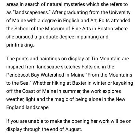
areas in search of natural mysteries which she refers to
as “landscapeness.” After graduating from the University
of Maine with a degree in English and Art, Folts attended
the School of the Museum of Fine Arts in Boston where
she pursued a graduate degree in painting and
printmaking.
The prints and paintings on display at Tin Mountain are
inspired from landscape sketches Folts did in the
Penobscot Bay Watershed in Maine “From the Mountains
to the Sea.” Whether hiking at Baxter in winter or kayaking
off the Coast of Maine in summer, the work explores
weather, light and the magic of being alone in the New
England landscape.
If you are unable to make the opening her work will be on
display through the end of August.