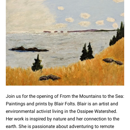
Join us for the opening of From the Mountains to the Sea:
Paintings and prints by Blair Folts. Blair is an artist and
environmental activist living in the Ossipee Watershed.
Her work is inspired by nature and her connection to the
earth. She is passionate about adventuring to remote