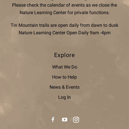
Please check the calendar of events as we close the
Nature Learning Center for private functions.
Tin Mountain trails are open daily from dawn to dusk
Nature Learning Center Open Daily 9am -4pm
Explore
What We Do
How to Help
News & Events
Log In