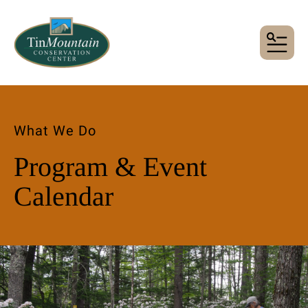
MENU
What We Do
Program & Event
Calendar