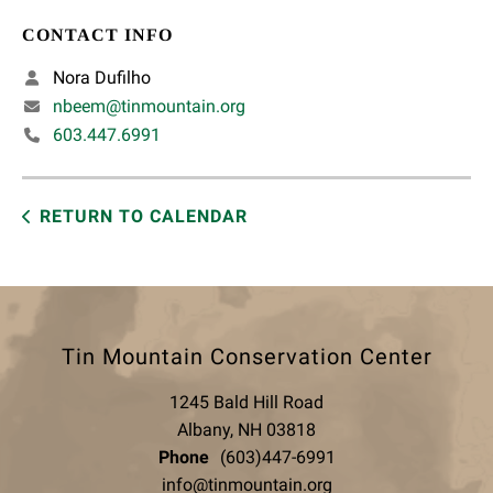
CONTACT INFO
Nora Dufilho
nbeem@tinmountain.org
603.447.6991
RETURN TO CALENDAR
Tin Mountain Conservation Center
1245 Bald Hill Road
Albany, NH 03818
Phone
(603)447-6991
info@tinmountain.org