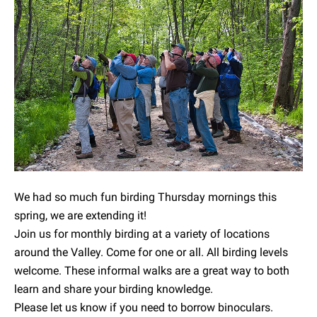
We had so much fun birding Thursday mornings this
spring, we are extending it!
Join us for monthly birding at a variety of locations
around the Valley. Come for one or all. All birding levels
welcome. These informal walks are a great way to both
learn and share your birding knowledge.
Please let us know if you need to borrow binoculars.