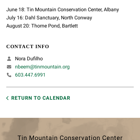
June 18: Tin Mountain Conservation Center, Albany
July 16: Dahl Sanctuary, North Conway
August 20: Thorne Pond, Bartlett
CONTACT INFO
Nora Dufilho
nbeem@tinmountain.org
603.447.6991
RETURN TO CALENDAR
Tin Mountain Conservation Center