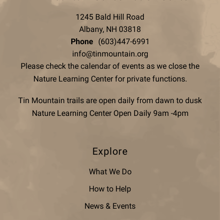
1245 Bald Hill Road
Albany, NH 03818
Phone
(603)447-6991
info@tinmountain.org
Please check the calendar of events as we close the
Nature Learning Center for private functions.
Tin Mountain trails are open daily from dawn to dusk
Nature Learning Center Open Daily 9am -4pm
Explore
What We Do
How to Help
News & Events