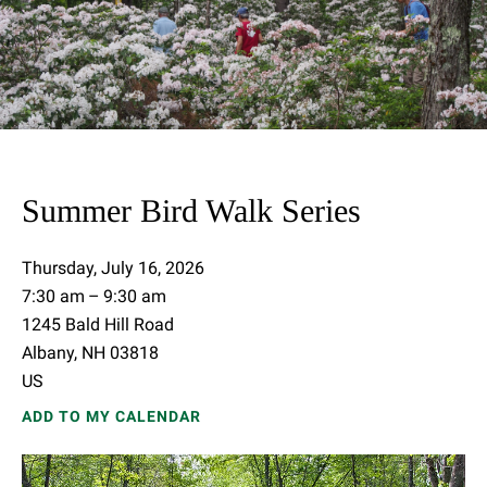
Summer Bird Walk Series
Thursday, July 16, 2026
7:30 am
9:30 am
1245 Bald Hill Road
Albany,
NH
03818
US
ADD TO MY CALENDAR