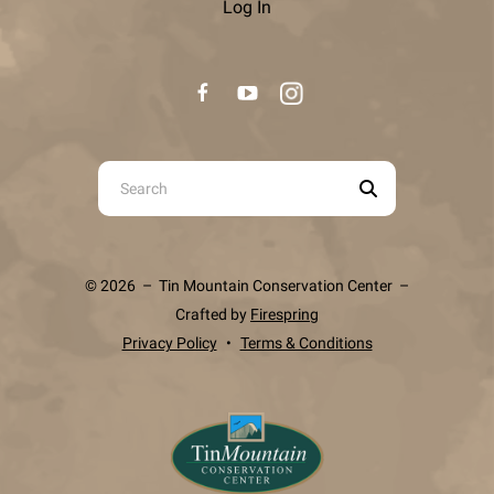
Log In
Use
the
up
and
© 2026 – Tin Mountain Conservation Center –
down
Crafted by
Firespring
arrows
Privacy Policy
Terms & Conditions
to
select
a
result.
Press
enter