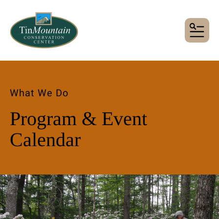
MENU
What We Do
Program & Event
Calendar