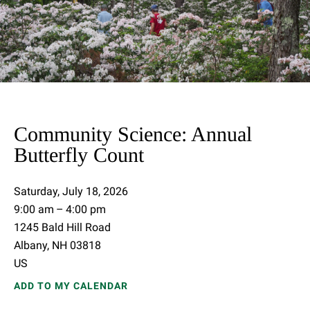
Community Science: Annual
Butterfly Count
Saturday, July 18, 2026
9:00 am
4:00 pm
1245 Bald Hill Road
Albany,
NH
03818
US
ADD TO MY CALENDAR