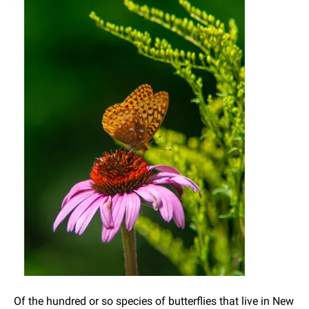
Of the hundred or so species of butterflies that live in New