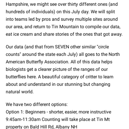
Hampshire, we might see over thirty different ones (and
hundreds of individuals) on this July day. We will split
into teams led by pros and survey multiple sites around
our area, and return to Tin Mountain to compile our data,
eat ice cream and share stories of the ones that got away.
Our data (and that from SEVEN other similar "circle
counts" around the state each July) all goes to the North
American Butterfly Association. All of this data helps
biologists get a clearer picture of the ranges of our
butterflies here. A beautiful category of critter to learn
about and understand in our stunning but changing
natural world.
We have two different options:
Option 1: Beginners - shorter, easier, more instructive
9:45am-11:30am Counting will take place at Tin Mt
property on Bald Hill Rd, Albany NH