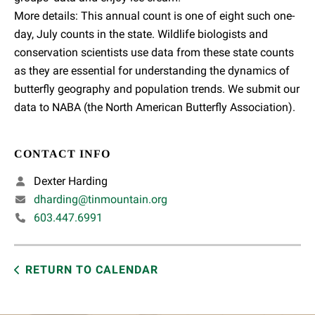
More details: This annual count is one of eight such one-
day, July counts in the state. Wildlife biologists and
conservation scientists use data from these state counts
as they are essential for understanding the dynamics of
butterfly geography and population trends. We submit our
data to NABA (the North American Butterfly Association).
CONTACT INFO
Dexter Harding
dharding@tinmountain.org
603.447.6991
RETURN TO CALENDAR