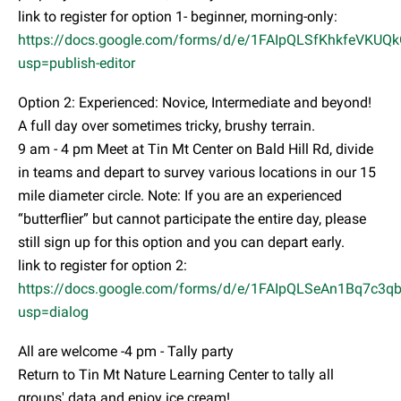
link to register for option 1- beginner, morning-only:
https://docs.google.com/forms/d/e/1FAIpQLSfKhkfeVK
usp=publish-editor
Option 2: Experienced: Novice, Intermediate and beyond!
A full day over sometimes tricky, brushy terrain.
9 am - 4 pm Meet at Tin Mt Center on Bald Hill Rd, divide
in teams and depart to survey various locations in our 15
mile diameter circle. Note: If you are an experienced
“butterflier” but cannot participate the entire day, please
still sign up for this option and you can depart early.
link to register for option 2:
https://docs.google.com/forms/d/e/1FAIpQLSeAn1Bq7c
usp=dialog
All are welcome -4 pm - Tally party
Return to Tin Mt Nature Learning Center to tally all
groups' data and enjoy ice cream!