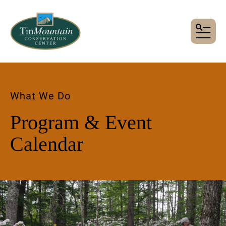
MENU
What We Do
Program & Event
Calendar