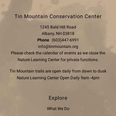
Tin Mountain Conservation Center
1245 Bald Hill Road
Albany, NH 03818
Phone
(603)447-6991
info@tinmountain.org
Please check the calendar of events as we close the
Nature Learning Center for private functions.
Tin Mountain trails are open daily from dawn to dusk
Nature Learning Center Open Daily 9am -4pm
Explore
What We Do