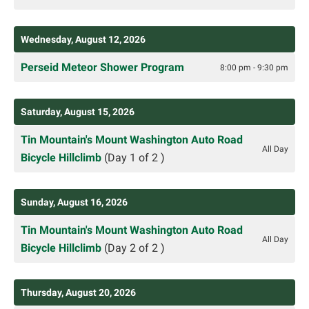
Wednesday, August 12, 2026
Perseid Meteor Shower Program
8:00 pm - 9:30 pm
Saturday, August 15, 2026
Tin Mountain's Mount Washington Auto Road
All Day
Bicycle Hillclimb
(Day 1 of 2 )
Sunday, August 16, 2026
Tin Mountain's Mount Washington Auto Road
All Day
Bicycle Hillclimb
(Day 2 of 2 )
Thursday, August 20, 2026