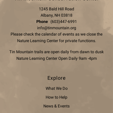
1245 Bald Hill Road
Albany, NH 03818
Phone
(603)447-6991
info@tinmountain.org
Please check the calendar of events as we close the
Nature Learning Center for private functions.
Tin Mountain trails are open daily from dawn to dusk
Nature Learning Center Open Daily 9am -4pm
Explore
What We Do
How to Help
News & Events