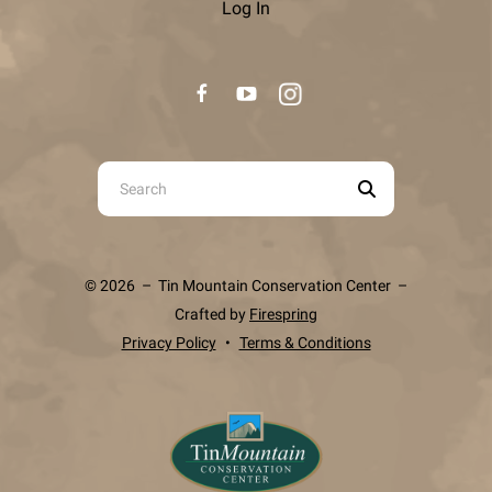
Log In
Use
the
up
and
© 2026 – Tin Mountain Conservation Center –
down
Crafted by
Firespring
arrows
Privacy Policy
Terms & Conditions
to
select
a
result.
Press
enter