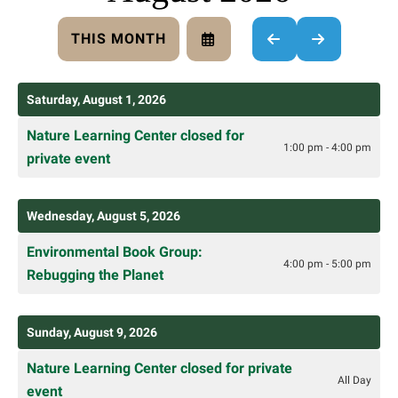
THIS MONTH
SELECT
GO
GO
A
TO
TO
DATE
PREVIOUS
NEXT
TO
Saturday, August 1, 2026
VIEW
Nature Learning Center closed for
1:00 pm - 4:00 pm
private event
Wednesday, August 5, 2026
Environmental Book Group:
4:00 pm - 5:00 pm
Rebugging the Planet
Sunday, August 9, 2026
Nature Learning Center closed for private
All Day
event