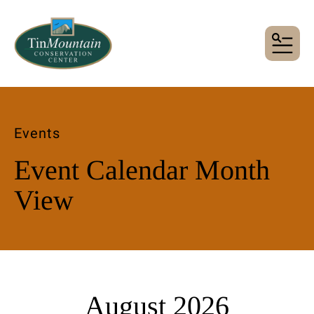
MENU
Events
Event Calendar Month
View
August 2026