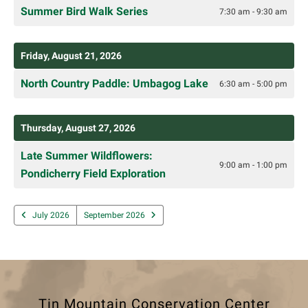
Summer Bird Walk Series
7:30 am - 9:30 am
Friday, August 21, 2026
North Country Paddle: Umbagog Lake
6:30 am - 5:00 pm
Thursday, August 27, 2026
Late Summer Wildflowers:
9:00 am - 1:00 pm
Pondicherry Field Exploration
July 2026
September 2026
Tin Mountain Conservation Center