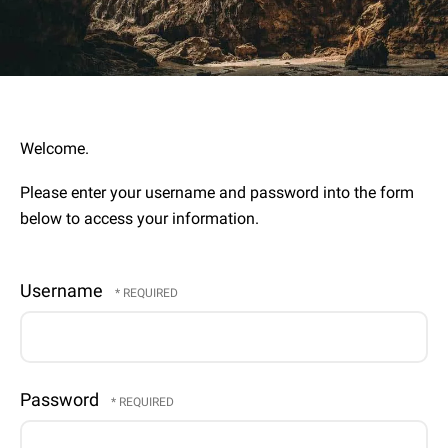
Welcome.
Please enter your username and password into the form
below to access your information.
Username
Password