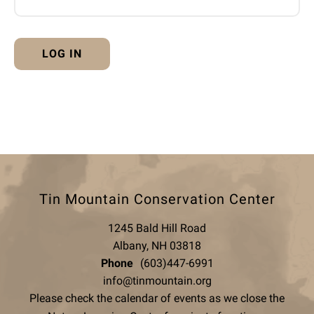
Tin Mountain Conservation Center
1245 Bald Hill Road
Albany, NH 03818
Phone
(603)447-6991
info@tinmountain.org
Please check the calendar of events as we close the