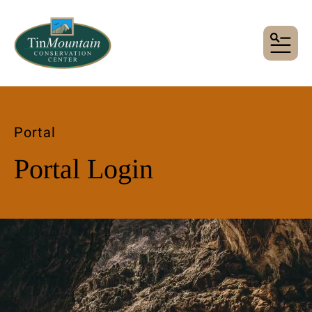
MENU
Portal
Portal Login