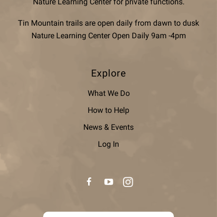
Nature Learning Center for private functions.
Tin Mountain trails are open daily from dawn to dusk
Nature Learning Center Open Daily 9am -4pm
Explore
What We Do
How to Help
News & Events
Log In