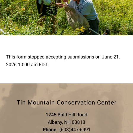
This form stopped accepting submissions on June 21,
2026 10:00 am EDT.
Tin Mountain Conservation Center
1245 Bald Hill Road
Albany, NH 03818
Phone
(603)447-6991