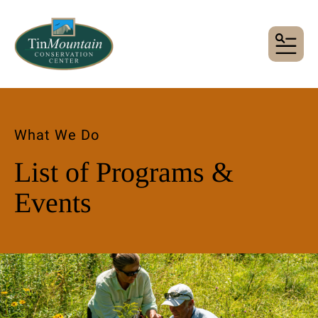
MENU
What We Do
List of Programs &
Events