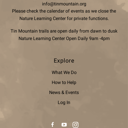
info@tinmountain.org
Please check the calendar of events as we close the
Nature Learning Center for private functions.
Tin Mountain trails are open daily from dawn to dusk
Nature Learning Center Open Daily 9am -4pm
Explore
What We Do
How to Help
News & Events
Log In