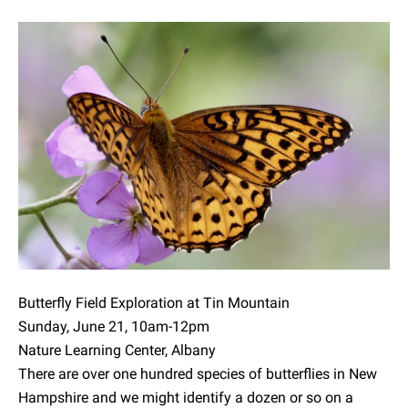
Butterfly Field Exploration at Tin Mountain
Sunday, June 21, 10am-12pm
Nature Learning Center, Albany
There are over one hundred species of butterflies in New
Hampshire and we might identify a dozen or so on a