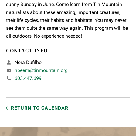
sunny Sunday in June. Come learn from Tin Mountain
naturalists about these amazing, important creatures,
their life cycles, their habits and habitats. You may never
see them quite the same way again. This program will be
all outdoors. No experience needed!
CONTACT INFO
Nora Dufilho
nbeem@tinmountain.org
603.447.6991
RETURN TO CALENDAR