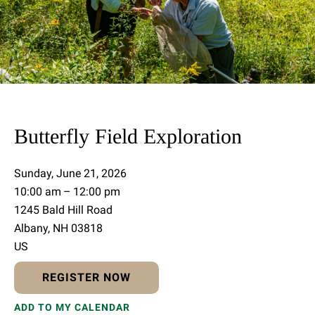
Butterfly Field Exploration
Sunday, June 21, 2026
10:00 am
12:00 pm
1245 Bald Hill Road
Albany,
NH
03818
US
REGISTER NOW
ADD TO MY CALENDAR