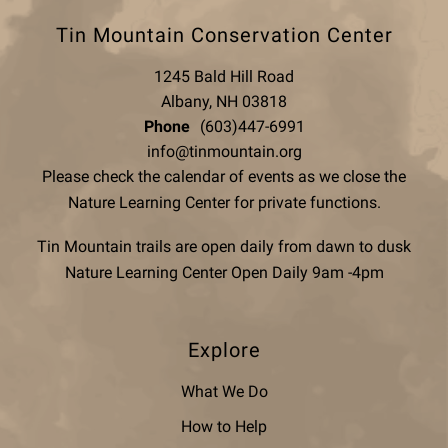
Tin Mountain Conservation Center
1245 Bald Hill Road
Albany, NH 03818
Phone
(603)447-6991
info@tinmountain.org
Please check the calendar of events as we close the
Nature Learning Center for private functions.
Tin Mountain trails are open daily from dawn to dusk
Nature Learning Center Open Daily 9am -4pm
Explore
What We Do
How to Help