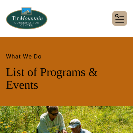
MENU
What We Do
List of Programs &
Events