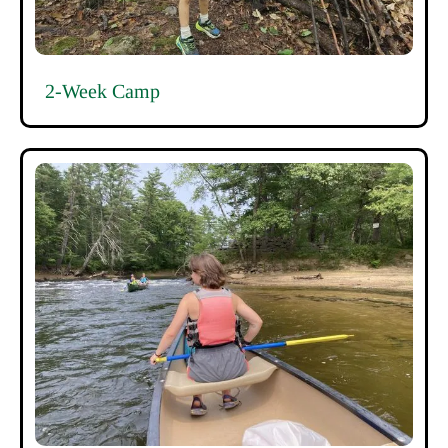
2-Week Camp