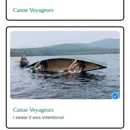
Canoe Voyageurs
Canoe Voyageurs
I swear it was intentional.