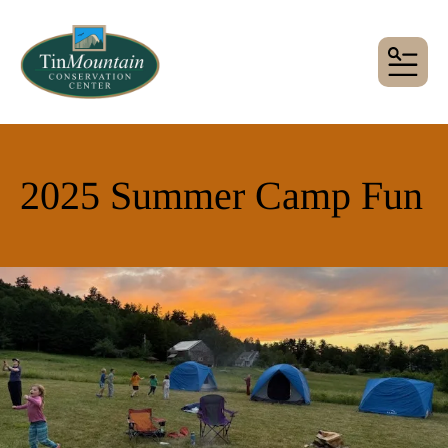
MENU
2025 Summer Camp Fun