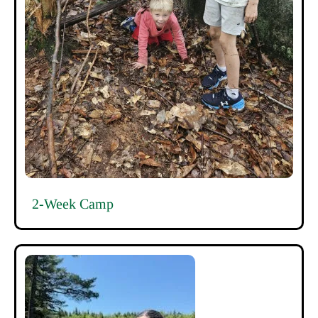
2-Week Camp