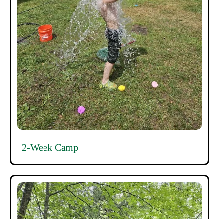
2-Week Camp