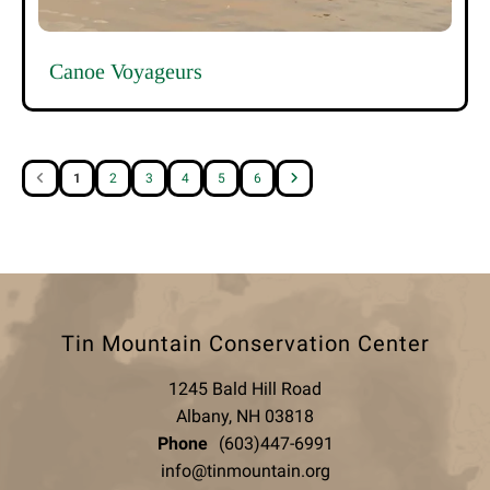
Canoe Voyageurs
1
2
3
4
5
6
Tin Mountain Conservation Center
1245 Bald Hill Road
Albany, NH 03818
Phone
(603)447-6991
info@tinmountain.org