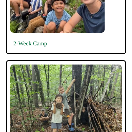
2-Week Camp