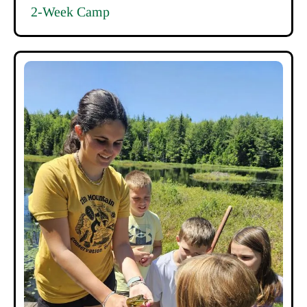
2-Week Camp