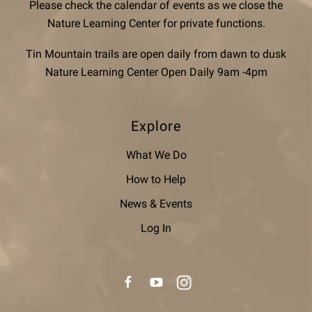
Please check the calendar of events as we close the
Nature Learning Center for private functions.
Tin Mountain trails are open daily from dawn to dusk
Nature Learning Center Open Daily 9am -4pm
Explore
What We Do
How to Help
News & Events
Log In