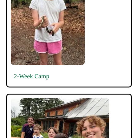
2-Week Camp