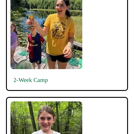
2-Week Camp