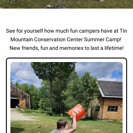
See for yourself how much fun campers have at Tin
Mountain Conservation Center Summer Camp!
New friends, fun and memories to last a lifetime!