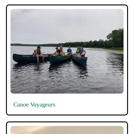
Canoe Voyageurs