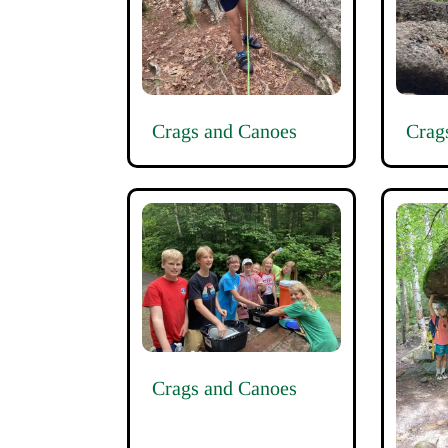
Crags and Canoes
Crag
Crags and Canoes