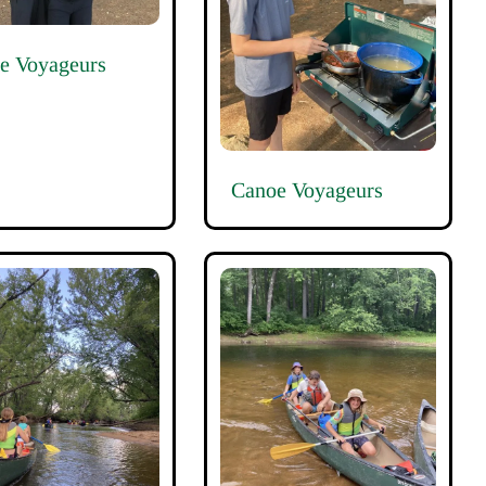
e Voyageurs
Canoe Voyageurs