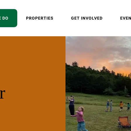
E DO
PROPERTIES
GET INVOLVED
EVE
r