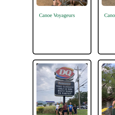
Canoe Voyageurs
Cano