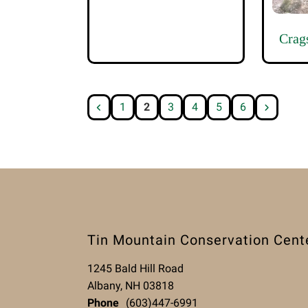
Crag
1
2
3
4
5
6
Tin Mountain Conservation Cent
1245 Bald Hill Road
Albany, NH 03818
Phone
(603)447-6991