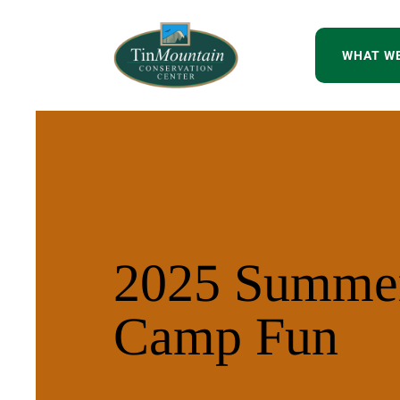
WHAT W
2025 Summe
Camp Fun