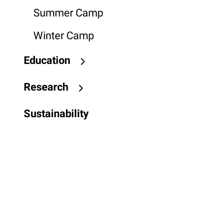
Summer Camp
Winter Camp
Education
Research
Sustainability