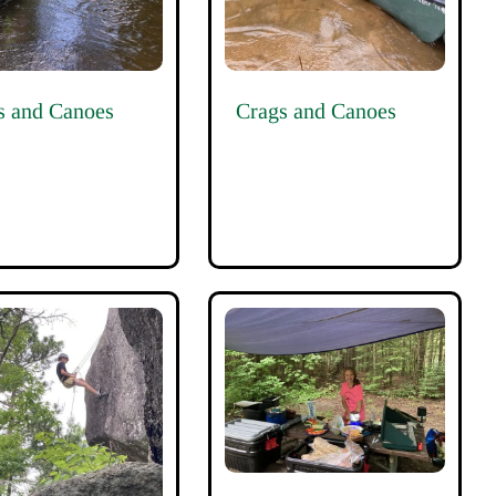
s and Canoes
Crags and Canoes