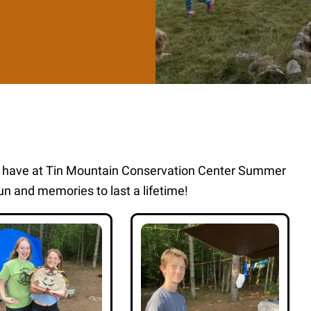
s have at Tin Mountain Conservation Center Summer
n and memories to last a lifetime!