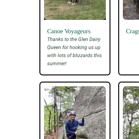
Canoe Voyageurs
Crag
Thanks to the Glen Dairy
Queen for hooking us up
with lots of blizzards this
summer!