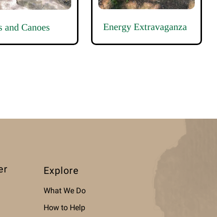
Energy Extravaganza
s and Canoes
er
Explore
What We Do
How to Help