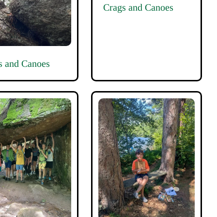
Crags and Canoes
s and Canoes