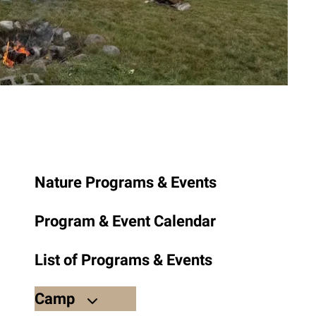
to
the
selected
search
result.
Touch
device
users
can
use
Nature Programs & Events
touch
and
Program & Event Calendar
swipe
gestures.
List of Programs & Events
Camp