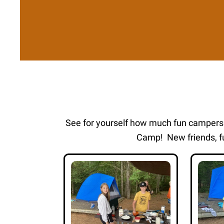
See for yourself how much fun camper
Camp! New friends, fu