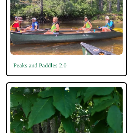
Peaks and Paddles 2.0