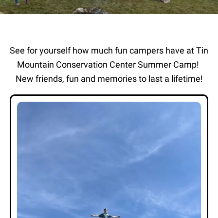
See for yourself how much fun campers have at Tin
Mountain Conservation Center Summer Camp!
New friends, fun and memories to last a lifetime!