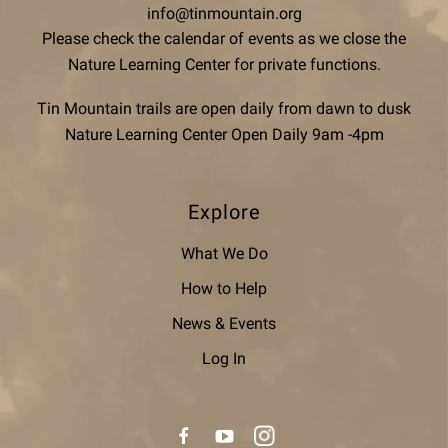
info@tinmountain.org
Please check the calendar of events as we close the
Nature Learning Center for private functions.
Tin Mountain trails are open daily from dawn to dusk
Nature Learning Center Open Daily 9am -4pm
Explore
What We Do
How to Help
News & Events
Log In