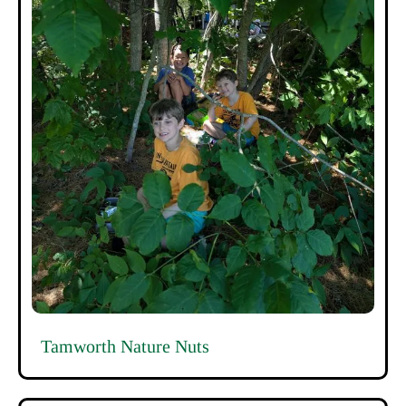
Tamworth Nature Nuts