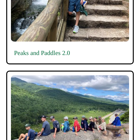
Peaks and Paddles 2.0