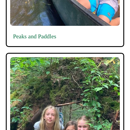
Peaks and Paddles