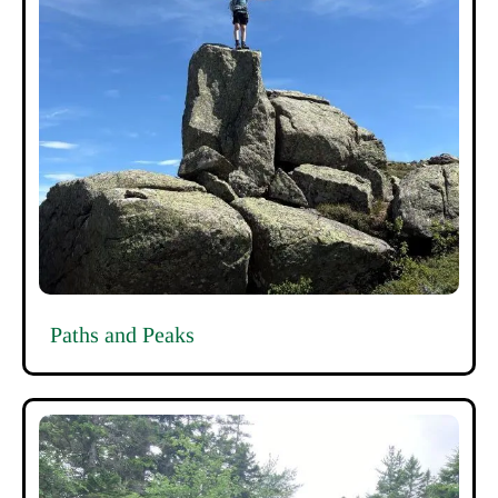
Paths and Peaks