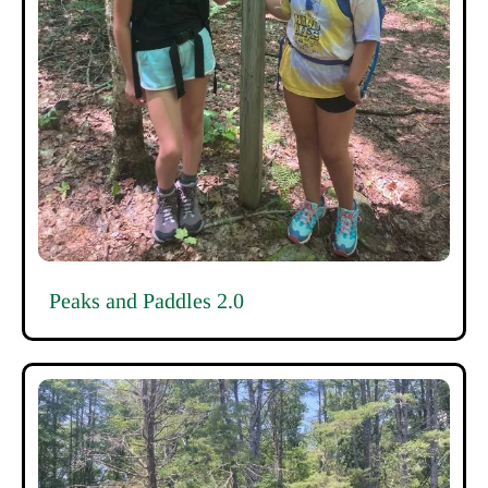
Peaks and Paddles 2.0