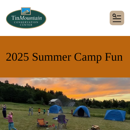
MENU
2025 Summer Camp Fun