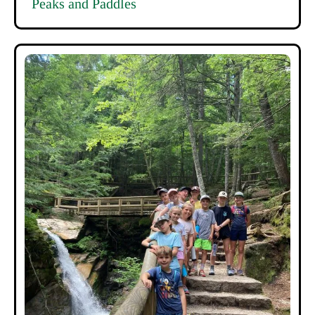
Peaks and Paddles