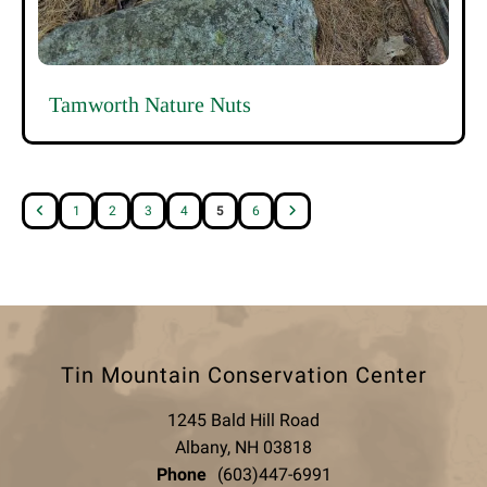
Tamworth Nature Nuts
1
2
3
4
5
6
Tin Mountain Conservation Center
1245 Bald Hill Road
Albany, NH 03818
Phone
(603)447-6991