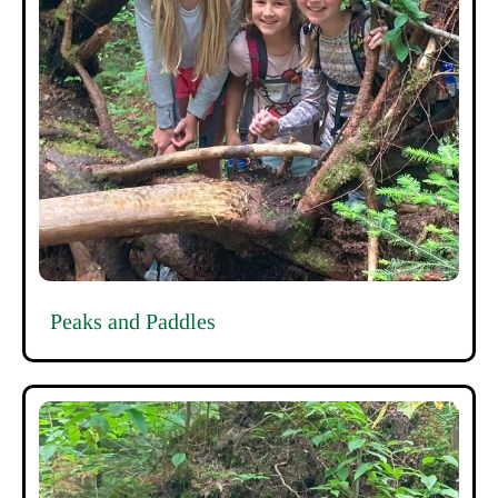
Peaks and Paddles