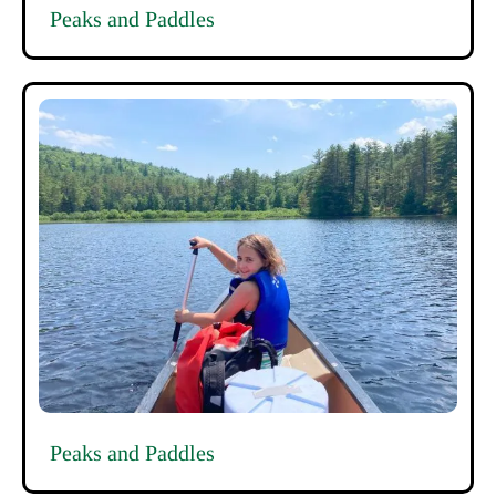
Peaks and Paddles
Peaks and Paddles