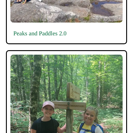
Peaks and Paddles 2.0